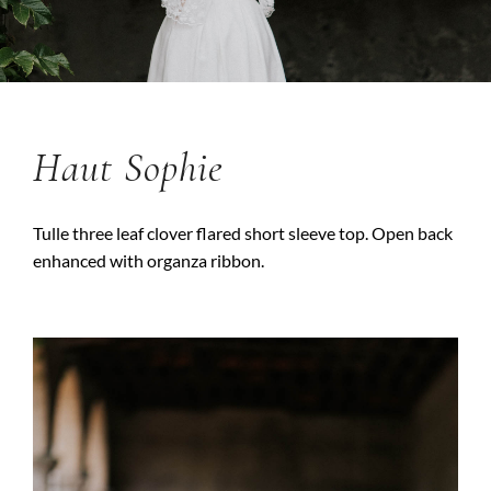
Haut Sophie
Tulle three leaf clover flared short sleeve top. Open back
enhanced with organza ribbon.