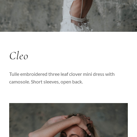
Cleo
Tulle embroidered three leaf clover mini dress with
camosole. Short sleeves, open back.