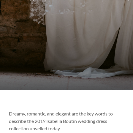
Dreamy, romantic, and elegant are the key words to
describe the 2019 Isabella Boutin wedding dress
collection unveiled today.