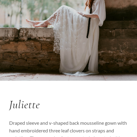
Juliette
Draped sleeve and v-shaped back mousseline gown with
hand embroidered three leaf clovers on straps and