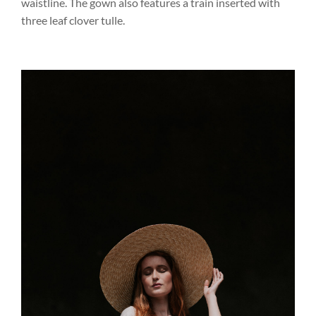
waistline. The gown also features a train inserted with
three leaf clover tulle.