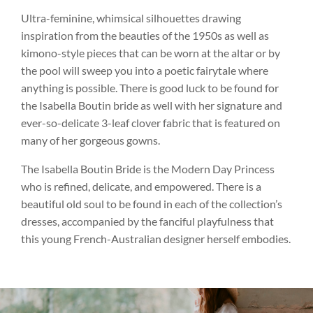
Ultra-feminine, whimsical silhouettes drawing
inspiration from the beauties of the 1950s as well as
kimono-style pieces that can be worn at the altar or by
the pool will sweep you into a poetic fairytale where
anything is possible. There is good luck to be found for
the Isabella Boutin bride as well with her signature and
ever-so-delicate 3-leaf clover fabric that is featured on
many of her gorgeous gowns.
The Isabella Boutin Bride is the Modern Day Princess
who is refined, delicate, and empowered. There is a
beautiful old soul to be found in each of the collection’s
dresses, accompanied by the fanciful playfulness that
this young French-Australian designer herself embodies.