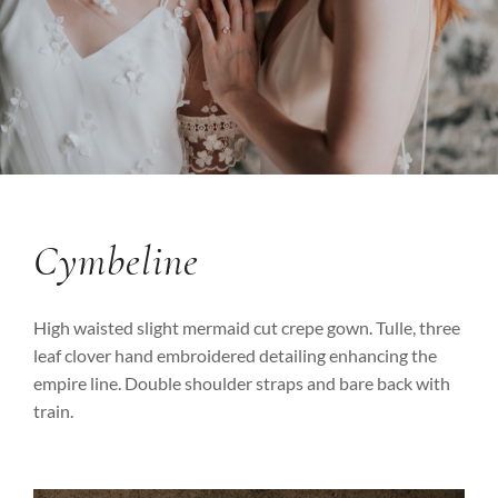
Cymbeline
High waisted slight mermaid cut crepe gown. Tulle, three
leaf clover hand embroidered detailing enhancing the
empire line. Double shoulder straps and bare back with
train.