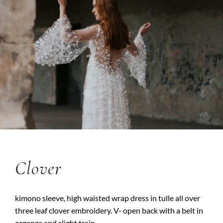
Clover
kimono sleeve, high waisted wrap dress in tulle all over
three leaf clover embroidery. V- open back with a belt in
organza and slight train.