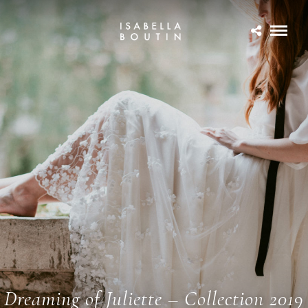
Dreaming of Juliette – Collection 2019