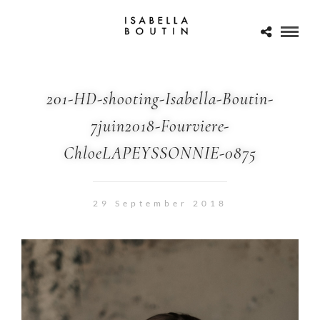
201-HD-shooting-Isabella-Boutin-
7juin2018-Fourviere-
ChloeLAPEYSSONNIE-0875
29 September 2018