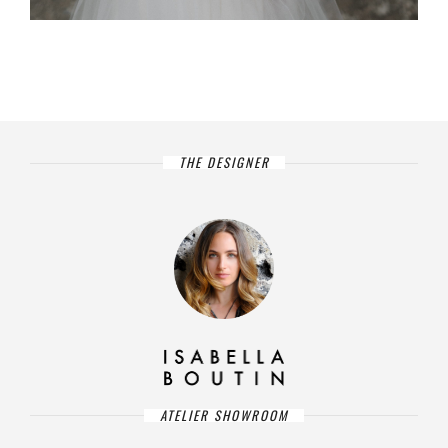
THE DESIGNER
ATELIER SHOWROOM